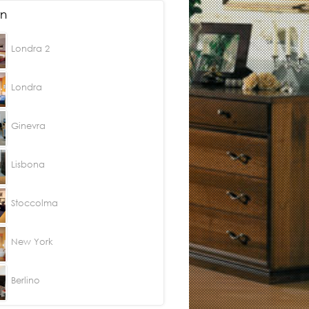
n
Londra 2
Londra
Ginevra
Lisbona
Stoccolma
New York
Berlino