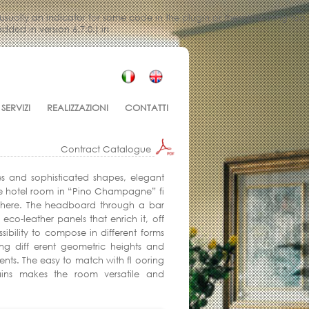
 usually an indicator for some code in the plugin or theme running too
ded in version 6.7.0.) in
SERVIZI
REALIZZAZIONI
CONTATTI
Contract Catalogue
es and sophisticated shapes, elegant
e hotel room in “Pino Champagne” fi
where. The headboard through a bar
 eco-leather panels that enrich it, off
ssibility to compose in different forms
ing diff erent geometric heights and
ts. The easy to match with fl ooring
ains makes the room versatile and