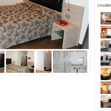
Moder