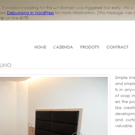
. Translation loading for the
domain was triggered too early. This is
acf
 see
Debugging in WordPress
for more information. (This message was ad
php
on line
6170
HOME
L'AZIENDA
PRODOTTI
CONTRACT
LINO
Simple lin
and simpl
ts in any
of soap in
ers the po
like creat
developmen
and curt
valuable.