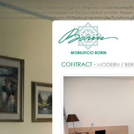
Notice
: Function _load_textdomain_just_in_time was called
incorrectly
early. Translations should be loaded at the
action or later. Please
init
/var/www/vhosts/mobilificioborin.it/httpdocs/wp-includes/functions.
CONTRACT -
MODERN / BER